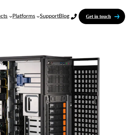
cts
Platforms
Support
Blog
Get in touch