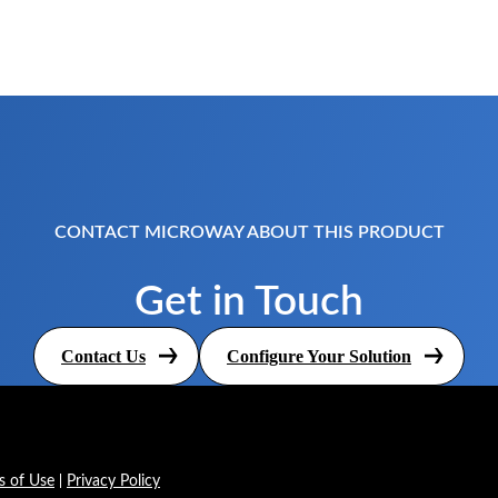
CONTACT MICROWAY ABOUT THIS PRODUCT
Get in Touch
Contact Us
Configure Your Solution
s of Use
Privacy Policy