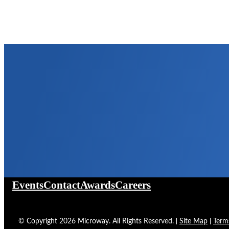
Events
Contact
Awards
Careers
©
Copyright
2026
Microway. All Rights Reserved.
Site Map
Term