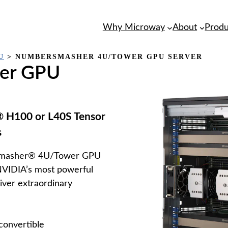
Why Microway
About
Produ
U
>
NUMBERSMASHER 4U/TOWER GPU SERVER
er GPU
 H100 or L40S Tensor
s
rSmasher® 4U/Tower GPU
NVIDIA’s most powerful
iver extraordinary
onvertible