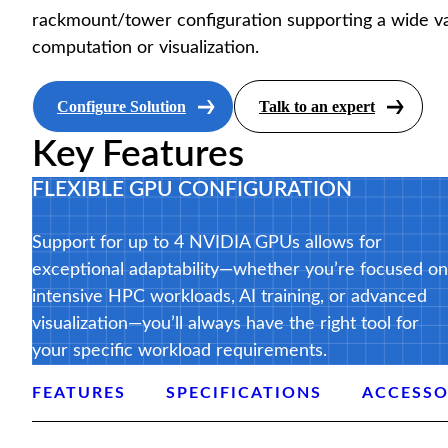
rackmount/tower configuration supporting a wide va
computation or visualization.
Configure Solution
Talk to an expert
Key Features
FLEXIBLE GPU CONFIGURATION
Support for up to 4 NVIDIA GPUs allows for
exceptional adaptability—whether you’re focused on
intensive HPC workloads, AI training, or advanced
visualization—you’ll always have the right tool for
your specific workload requirements.
FEATURES
SPECIFICATIONS
ACCESSO