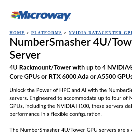
Skip
to
content
HOME
>
PLATFORMS
>
NVIDIA DATACENTER GP
NumberSmasher 4U/Tow
Server
4U Rackmount/Tower with up to 4 NVIDIA®
Core GPUs or RTX 6000 Ada or A5500 GPU
Unlock the Power of HPC and AI with the Numbe
servers. Engineered to accommodate up to four of 
GPUs, including the NVIDIA H100, these servers del
performance in a flexible configuration.
The NumberSmasher 4U/Tower GPU servers are a c