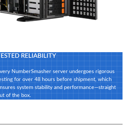
TESTED RELIABILITY
very NumberSmasher server undergoes rigorous
esting for over 48 hours before shipment, which
nsures system stability and performance—straight
ut of the box.