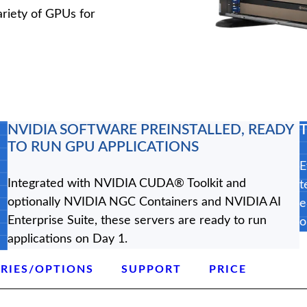
riety of GPUs for
NVIDIA SOFTWARE PREINSTALLED, READY
TO RUN GPU APPLICATIONS
E
Integrated with NVIDIA CUDA® Toolkit and
t
optionally NVIDIA NGC Containers and NVIDIA AI
e
Enterprise Suite, these servers are ready to run
o
applications on Day 1.
RIES/OPTIONS
SUPPORT
PRICE